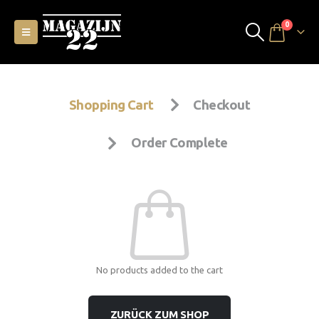
0
Shopping Cart
Checkout
Order Complete
No products added to the cart
ZURÜCK ZUM SHOP