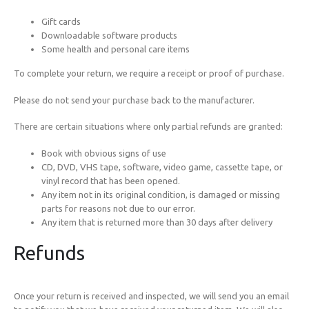
Gift cards
Downloadable software products
Some health and personal care items
To complete your return, we require a receipt or proof of purchase.
Please do not send your purchase back to the manufacturer.
There are certain situations where only partial refunds are granted:
Book with obvious signs of use
CD, DVD, VHS tape, software, video game, cassette tape, or
vinyl record that has been opened.
Any item not in its original condition, is damaged or missing
parts for reasons not due to our error.
Any item that is returned more than 30 days after delivery
Refunds
Once your return is received and inspected, we will send you an email