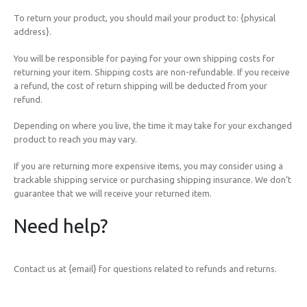
To return your product, you should mail your product to: {physical
address}.
You will be responsible for paying for your own shipping costs for
returning your item. Shipping costs are non-refundable. If you receive
a refund, the cost of return shipping will be deducted from your
refund.
Depending on where you live, the time it may take for your exchanged
product to reach you may vary.
If you are returning more expensive items, you may consider using a
trackable shipping service or purchasing shipping insurance. We don’t
guarantee that we will receive your returned item.
Need help?
Contact us at {email} for questions related to refunds and returns.