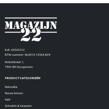
KvK: 64545512
BTW nummer: NL0014.14544.B39
Nobelstraat 1,
7903 BH Hoogeveen
PRODUCTCATEGORIEËN
Naturalia
Nieuw binnen
Sale
Schedels & Geweien