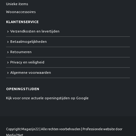
Unieke items
Woonaccessoires
KLANTENSERVICE
Verzendkosten en levertijden
Betaalmogelijkheden
Retourneren
Privacy en veiligheid
Algemene voorwaarden
OPENINGSTIJDEN
Kijk voor onze actuele openingstijden op Google
Copyright Magazijn22 | Alle rechten voorbehouden | Professionele website door
Media2Net