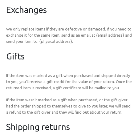
Exchanges
We only replace items if they are defective or damaged. If you need to
exchange it for the same item, send us an email at {email address} and
send your item to: {physical address}.
Gifts
If the item was marked as a gift when purchased and shipped directly
to you, you’ll receive a gift credit for the value of your return. Once the
returned item is received, a gift certificate will be mailed to you.
If the item wasn’t marked as a gift when purchased, or the gift giver
had the order shipped to themselves to give to you later, we will send
a refund to the gift giver and they will find out about your return.
Shipping returns