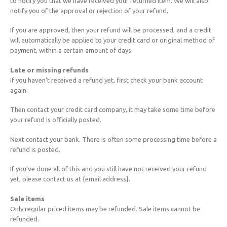
to notify you that we have received your returned item. We will also
notify you of the approval or rejection of your refund.
If you are approved, then your refund will be processed, and a credit
will automatically be applied to your credit card or original method of
payment, within a certain amount of days.
Late or missing refunds
If you haven’t received a refund yet, first check your bank account
again.
Then contact your credit card company, it may take some time before
your refund is officially posted.
Next contact your bank. There is often some processing time before a
refund is posted.
If you’ve done all of this and you still have not received your refund
yet, please contact us at {email address}.
Sale items
Only regular priced items may be refunded. Sale items cannot be
refunded.