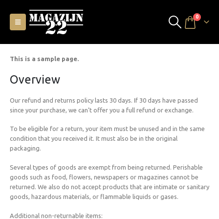
0
This is a sample page.
Overview
Our refund and returns policy lasts 30 days. If 30 days have passed
since your purchase, we can’t offer you a full refund or exchange.
To be eligible for a return, your item must be unused and in the same
condition that you received it. It must also be in the original
packaging.
Several types of goods are exempt from being returned. Perishable
goods such as food, flowers, newspapers or magazines cannot be
returned. We also do not accept products that are intimate or sanitary
goods, hazardous materials, or flammable liquids or gases.
Additional non-returnable items: